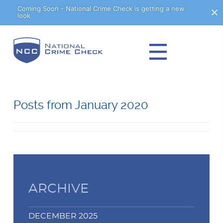
Skip
Coming Soon - National Crime Check is getting a new
look
to
Content
Posts from January 2020
ARCHIVE
DECEMBER 2025