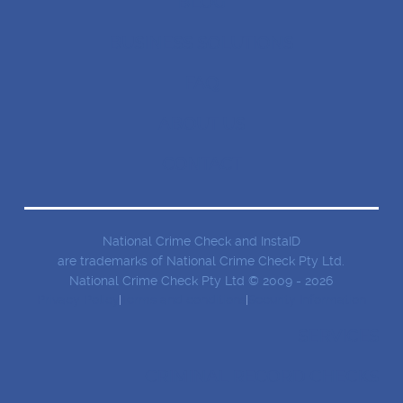
BLOG
BUSINESS SOLUTIONS
FAQ
ABOUT US
CONTACT
National Crime Check and InstaID
are trademarks of National Crime Check Pty Ltd.
National Crime Check Pty Ltd © 2009 - 2026
Privacy Policy
Terms and conditions
Security Information
SERVICES
CRIMINAL RECORD CHECKS