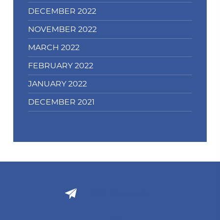
DECEMBER 2022
NOVEMBER 2022
MARCH 2022
FEBRUARY 2022
JANUARY 2022
DECEMBER 2021
Email Support