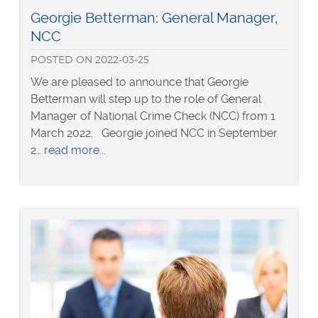
Read
Georgie Betterman: General Manager,
more
NCC
about
POSTED
ON
2022-03-25
We are pleased to announce that Georgie
Betterman will step up to the role of General
Manager of National Crime Check (NCC) from 1
March 2022. Georgie joined NCC in September
about
2…
read more
Georgie
Betterman:
General
Manager,
NCC