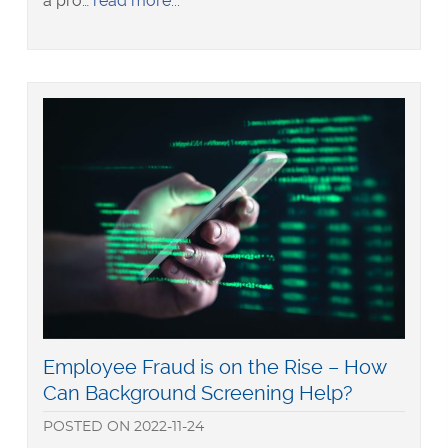
a pro…
read more
Swindlers
in
our
Midst
–
Recent
Examples
of
Employee
Fraud
in
New
Zealand
Read
Employee Fraud is on the Rise – How
more
Can Background Screening Help?
about
POSTED
ON
2022-11-24