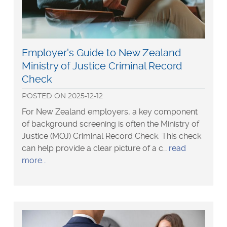
Read
Employer's Guide to New Zealand
more
Ministry of Justice Criminal Record
about
Check
POSTED
ON
2025-12-12
For New Zealand employers, a key component
of background screening is often the Ministry of
Justice (MOJ) Criminal Record Check. This check
can help provide a clear picture of a c…
read
about
more
Employer's
Guide
to
New
Zealand