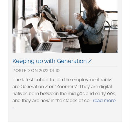
Read
Keeping up with Generation Z
more
POSTED
ON
2022-01-10
about
The latest cohort to join the employment ranks
are Generation Z or “Zoomers”. They are digital
natives born between the mid 90s and early 00s,
and they are now in the stages of co…
read more
about
Keeping
up
with