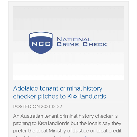
Generation
Z
Read
Adelaide tenant criminal history
more
checker pitches to Kiwi landlords
about
POSTED
ON
2021-12-22
An Australian tenant criminal history checker is
pitching to Kiwi landlords but the locals say they
prefer the local Ministry of Justice or local credit