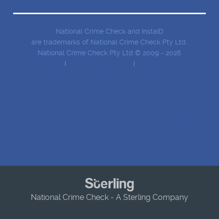
National Crime Check and InstaID
are trademarks of National Crime Check Pty Ltd.
National Crime Check Pty Ltd © 2009 - 2026
Privacy Policy
Terms and conditions
Security Information
SERVICES
CRIMINAL RECORD CHECKS
IDENTITY VERIFICATION
National Crime Check - A Sterling Company