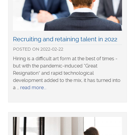
Read
Recruiting and retaining talent in 2022
more
POSTED
ON
2022-02-22
about
Hiring is a difficult art form at the best of times -
but with the pandemic-induced “Great
Resignation” and rapid technological
development added to the mix, it has turned into
about
a …
read more
Recruiting
and
retaining
talent
in
2022