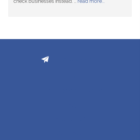
about
check businesses instead. …
read more
Adelaide
tenant
criminal
history
checker
pitches
to
Email Support
Kiwi
landlords
BLOG
BUSINESS SOLUTIONS
FAQ
ABOUT US
CONTACT