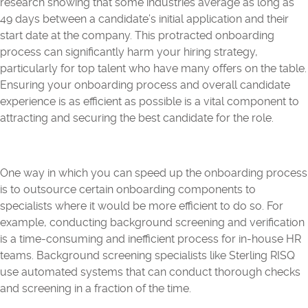
research showing that some industries average as long as
49 days between a candidate’s initial application and their
start date at the company. This protracted onboarding
process can significantly harm your hiring strategy,
particularly for top talent who have many offers on the table.
Ensuring your onboarding process and overall candidate
experience is as efficient as possible is a vital component to
attracting and securing the best candidate for the role.
One way in which you can speed up the onboarding process
is to outsource certain onboarding components to
specialists where it would be more efficient to do so. For
example, conducting background screening and verification
is a time-consuming and inefficient process for in-house HR
teams. Background screening specialists like Sterling RISQ
use automated systems that can conduct thorough checks
and screening in a fraction of the time.