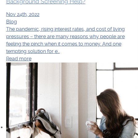
Background Screening Help?
Nov 24th, 2022
Blog
The pandemic, rising interest rates, and cost of living
pressures – there are many reasons why people are
feeling the pinch when it comes to money. And one
tempting solution for e…
Read more