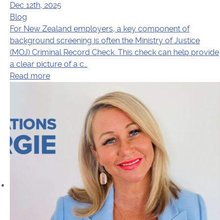
Dec 12th, 2025
Blog
For New Zealand employers, a key component of
background screening is often the Ministry of Justice
(MOJ) Criminal Record Check. This check can help provide
a clear picture of a c…
Read more