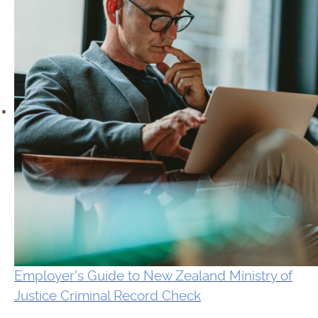
Employer's Guide to New Zealand Ministry of
Justice Criminal Record Check