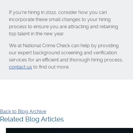
If you’re hiring in 2022, consider how you can
incorporate these small changes to your hiring
process to ensure you are attracting and retaining
top talent in the new year.
We at National Crime Check can help by providing
our expert background screening and verification
services for an efficient and thorough hiring process,
contact us
to find out more.
Back to Blog Archive
Related Blog Articles