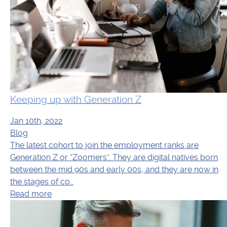
Keeping up with Generation Z
Jan 10th, 2022
Blog
The latest cohort to join the employment ranks are
Generation Z or “Zoomers”. They are digital natives born
between the mid 90s and early 00s, and they are now in
the stages of co…
Read more