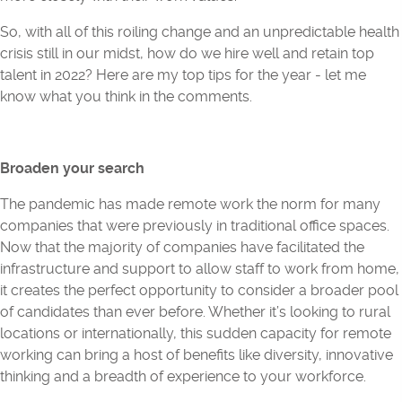
So, with all of this roiling change and an unpredictable health
crisis still in our midst, how do we hire well and retain top
talent in 2022? Here are my top tips for the year - let me
know what you think in the comments.
Broaden your search
The pandemic has made remote work the norm for many
companies that were previously in traditional office spaces.
Now that the majority of companies have facilitated the
infrastructure and support to allow staff to work from home,
it creates the perfect opportunity to consider a broader pool
of candidates than ever before. Whether it’s looking to rural
locations or internationally, this sudden capacity for remote
working can bring a host of benefits like diversity, innovative
thinking and a breadth of experience to your workforce.