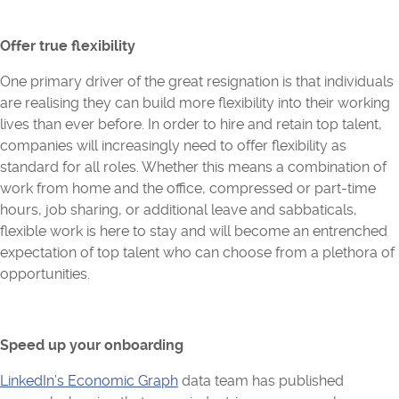
Offer true flexibility
One primary driver of the great resignation is that individuals
are realising they can build more flexibility into their working
lives than ever before. In order to hire and retain top talent,
companies will increasingly need to offer flexibility as
standard for all roles. Whether this means a combination of
work from home and the office, compressed or part-time
hours, job sharing, or additional leave and sabbaticals,
flexible work is here to stay and will become an entrenched
expectation of top talent who can choose from a plethora of
opportunities.
Speed up your onboarding
LinkedIn’s Economic Graph
data team has published