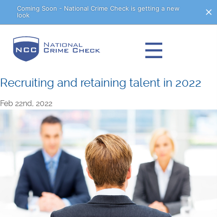
Skip
Coming Soon - National Crime Check is getting a new
look
to
Content
Recruiting and retaining talent in 2022
Feb 22nd, 2022