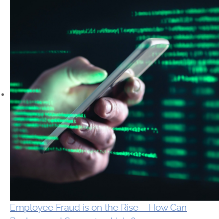
Employee Fraud is on the Rise – How Can