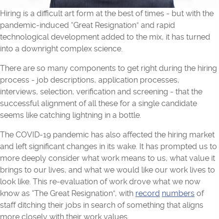
Hiring is a difficult art form at the best of times - but with the
pandemic-induced “Great Resignation” and rapid
technological development added to the mix, it has turned
into a downright complex science.
There are so many components to get right during the hiring
process - job descriptions, application processes,
interviews, selection, verification and screening - that the
successful alignment of all these for a single candidate
seems like catching lightning in a bottle.
The COVID-19 pandemic has also affected the hiring market
and left significant changes in its wake. It has prompted us to
more deeply consider what work means to us, what value it
brings to our lives, and what we would like our work lives to
look like. This re-evaluation of work drove what we now
know as “The Great Resignation”, with
record
numbers
of
staff ditching their jobs in search of something that aligns
more closely with their work values.