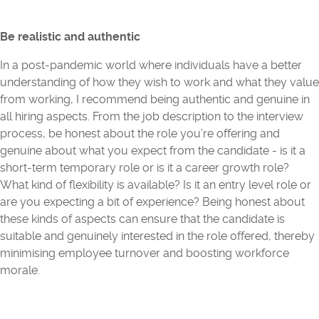
Be realistic and authentic
In a post-pandemic world where individuals have a better
understanding of how they wish to work and what they value
from working, I recommend being authentic and genuine in
all hiring aspects. From the job description to the interview
process, be honest about the role you’re offering and
genuine about what you expect from the candidate - is it a
short-term temporary role or is it a career growth role?
What kind of flexibility is available? Is it an entry level role or
are you expecting a bit of experience? Being honest about
these kinds of aspects can ensure that the candidate is
suitable and genuinely interested in the role offered, thereby
minimising employee turnover and boosting workforce
morale.