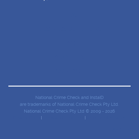
BLOG
BUSINESS SOLUTIONS
FAQ
ABOUT US
CONTACT
National Crime Check and InstaID
are trademarks of National Crime Check Pty Ltd.
National Crime Check Pty Ltd © 2009 - 2026
Privacy Policy
Terms and conditions
Security Information
SERVICES