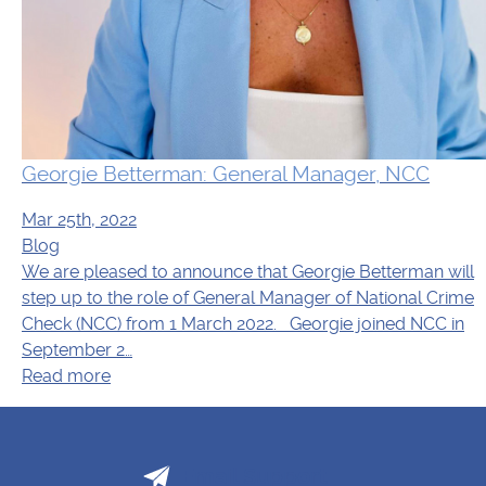
Georgie Betterman: General Manager, NCC
Mar 25th, 2022
Blog
We are pleased to announce that Georgie Betterman will
step up to the role of General Manager of National Crime
Check (NCC) from 1 March 2022. Georgie joined NCC in
September 2…
Read more
Email Support