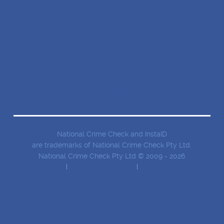
BLOG
BUSINESS SOLUTIONS
FAQ
ABOUT US
CONTACT
National Crime Check and InstaID
are trademarks of National Crime Check Pty Ltd.
National Crime Check Pty Ltd © 2009 - 2026
Privacy Policy
Terms and conditions
Security Information
SERVICES
CRIMINAL RECORD CHECKS