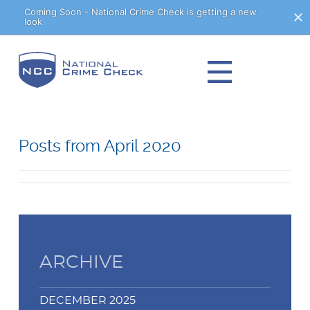
Skip
Coming Soon - National Crime Check is getting a new
look
to
Content
Posts from April 2020
ARCHIVE
DECEMBER 2025