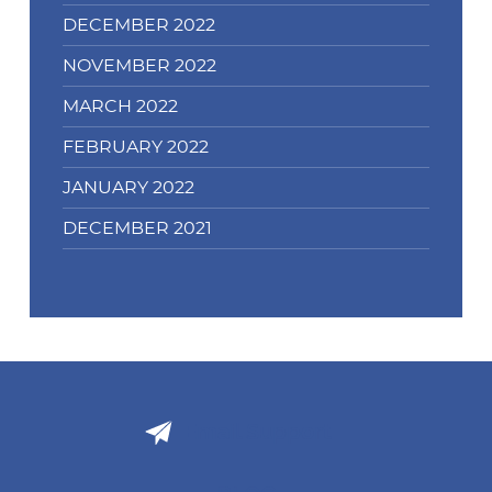
DECEMBER 2022
NOVEMBER 2022
MARCH 2022
FEBRUARY 2022
JANUARY 2022
DECEMBER 2021
Email Support