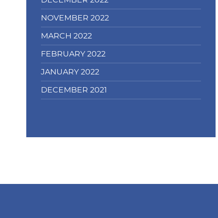
DECEMBER 2022
NOVEMBER 2022
MARCH 2022
FEBRUARY 2022
JANUARY 2022
DECEMBER 2021