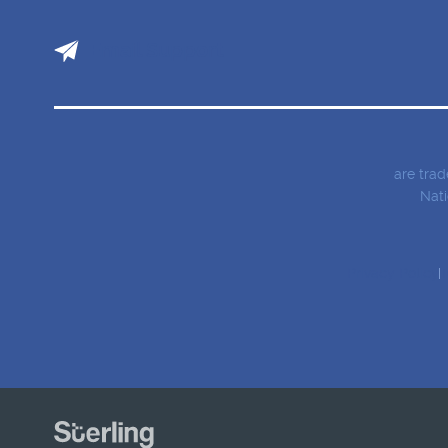
Email Support
are tra
Nati
Privacy Policy
T