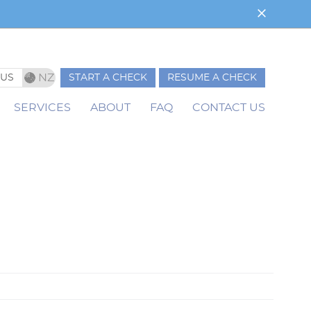
NZ
AUS
START A CHECK
RESUME A CHECK
ale
SERVICES
ABOUT
FAQ
CONTACT US