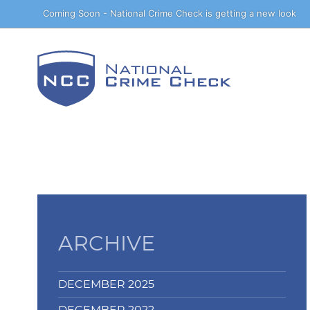
Skip
Coming Soon - National Crime Check is getting a new look
to
Content
ARCHIVE
DECEMBER 2025