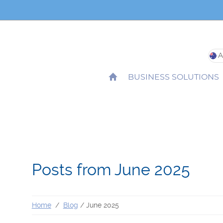
Site
Loc
HOME
BUSINESS SOLUTIONS
Posts from June 2025
Home
Blog
June 2025