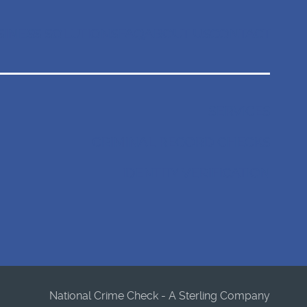
SINESS SOLUTIONS
FAQ
ABOUT US
CONTACT
SERVICES
CRIMINAL RECORD CHECKS
IDENTITY VERIFICATION
National Crime Check - A Sterling Company