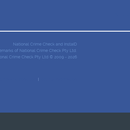
BLOG
BU
National Crime Check and InstaID
demarks of National Crime Check Pty Ltd.
onal Crime Check Pty Ltd © 2009 - 2026
erms and conditions
Security Information