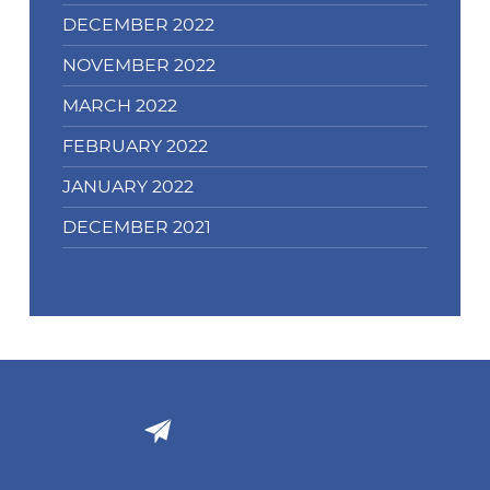
DECEMBER 2022
NOVEMBER 2022
MARCH 2022
FEBRUARY 2022
JANUARY 2022
DECEMBER 2021
Email Support