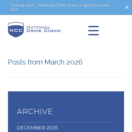
Skip
Coming Soon - National Crime Check is getting a new
look
to
Content
Posts from March 2026
ARCHIVE
DECEMBER 2025