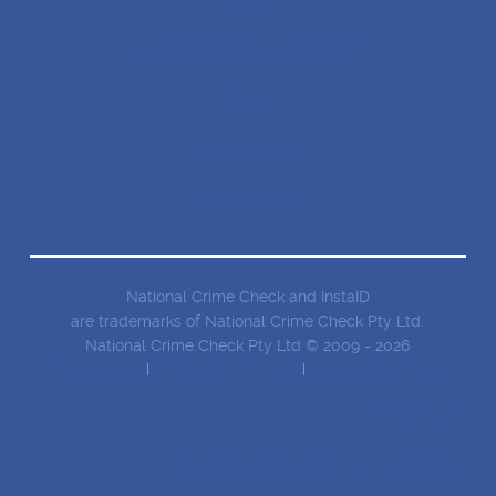
BLOG
BUSINESS SOLUTIONS
FAQ
ABOUT US
CONTACT
National Crime Check and InstaID
are trademarks of National Crime Check Pty Ltd.
National Crime Check Pty Ltd © 2009 - 2026
Privacy Policy
Terms and conditions
Security Information
SERVICES
CRIMINAL RECORD CHECKS