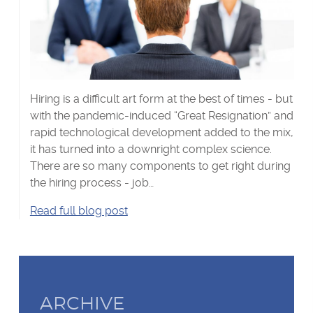
Hiring is a difficult art form at the best of times - but
with the pandemic-induced “Great Resignation” and
rapid technological development added to the mix,
it has turned into a downright complex science.
There are so many components to get right during
the hiring process - job…
Recruiting
Read
full blog post
and
retaining
talent
in
2022's
ARCHIVE