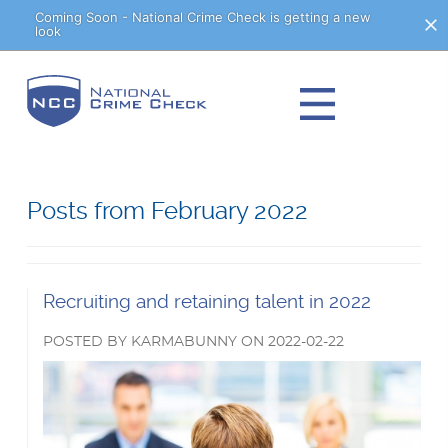
Skip
Coming Soon - National Crime Check is getting a new
look
to
Content
Posts from February 2022
Read
Recruiting and retaining talent in 2022
more
POSTED
BY
KARMABUNNY
ON
2022-02-22
about