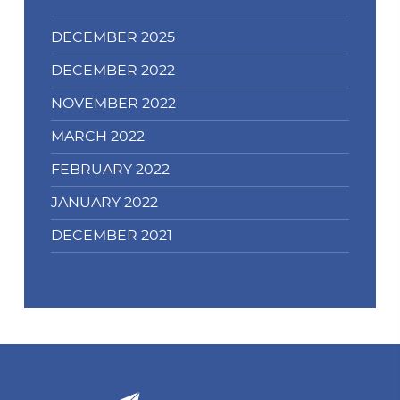
DECEMBER 2025
DECEMBER 2022
NOVEMBER 2022
MARCH 2022
FEBRUARY 2022
JANUARY 2022
DECEMBER 2021