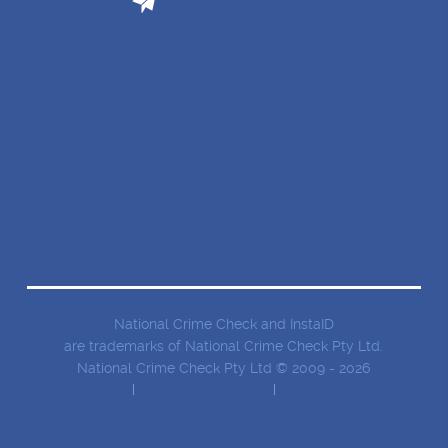
Email Support
BLOG
BUSINESS SOLUTIONS
FAQ
ABOUT US
CONTACT
National Crime Check and InstaID
are trademarks of National Crime Check Pty Ltd.
National Crime Check Pty Ltd © 2009 - 2026
Privacy Policy
Terms and conditions
Security Information
SERVICES