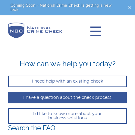
Skip
Coming Soon - National Crime Check is getting a new
look
to
Content
How can we help you today?
I need help with an existing check
I have a question about the check process
I'd like to know more about your
business solutions
Search the FAQ