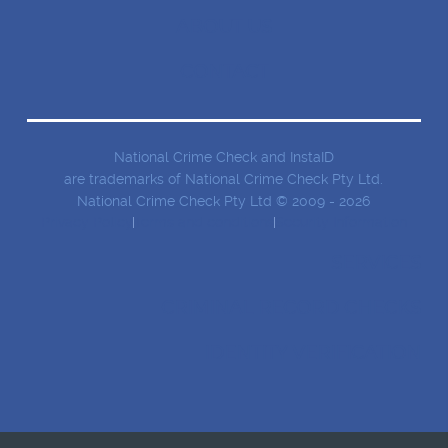
ABOUT US
CONTACT
National Crime Check and InstaID
are trademarks of National Crime Check Pty Ltd.
National Crime Check Pty Ltd © 2009 - 2026
Privacy Policy
Terms and conditions
Security Information
SERVICES
CRIMINAL RECORD CHECKS
IDENTITY VERIFICATION