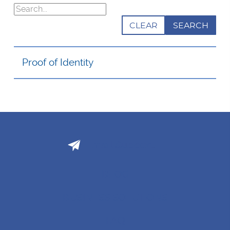
Search
CLEAR
Proof of Identity
Email Support
BLOG
BUSINESS SOLUTIONS
FAQ